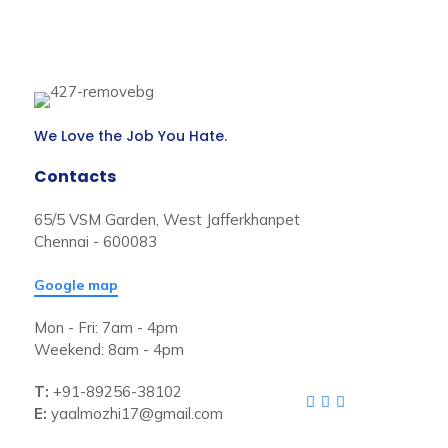
We Love the Job You Hate.
Contacts
65/5 VSM Garden, West Jafferkhanpet
Chennai - 600083
Google map
Mon - Fri: 7am - 4pm
Weekend: 8am - 4pm
T:
+91-89256-38102
E:
yaalmozhi17@gmail.com