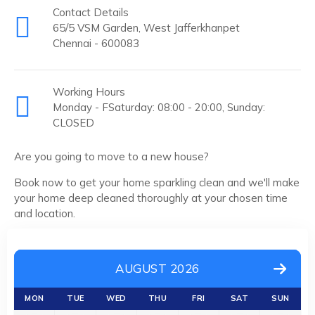
Contact Details
65/5 VSM Garden, West Jafferkhanpet
Chennai - 600083
Working Hours
Monday - FSaturday: 08:00 - 20:00, Sunday:
CLOSED
Are you going to move to a new house?
Book now to get your home sparkling clean and we'll make
your home deep cleaned thoroughly at your chosen time
and location.
AUGUST 2026
MON
TUE
WED
THU
FRI
SAT
SUN