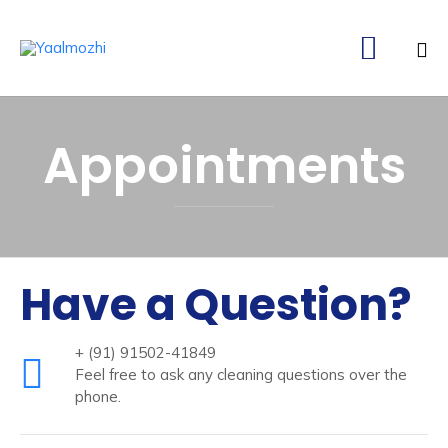

Ski
to
Appointments
co
Have a Question?
+ (91) 91502-41849
Feel free to ask any cleaning questions over the
phone.