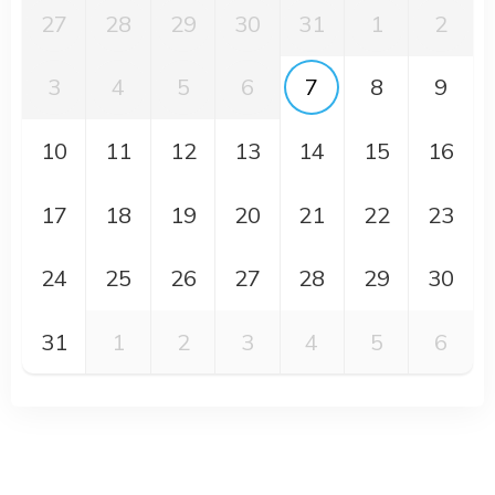
27
28
29
30
31
1
2
3
4
5
6
7
8
9
10
11
12
13
14
15
16
17
18
19
20
21
22
23
24
25
26
27
28
29
30
31
1
2
3
4
5
6