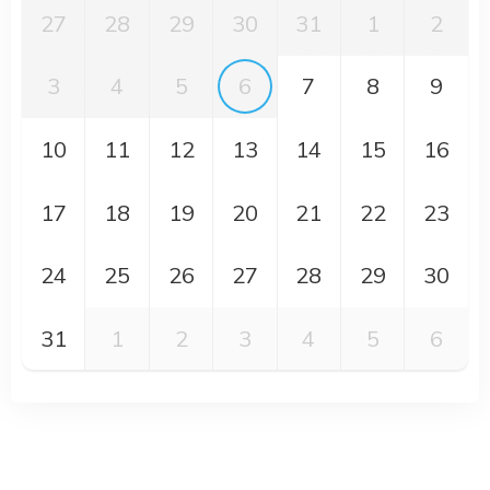
27
28
29
30
31
1
2
3
4
5
6
7
8
9
10
11
12
13
14
15
16
17
18
19
20
21
22
23
24
25
26
27
28
29
30
31
1
2
3
4
5
6