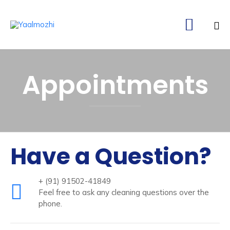

Ski
to
Appointments
co
Have a Question?
+ (91) 91502-41849
Feel free to ask any cleaning questions over the
phone.