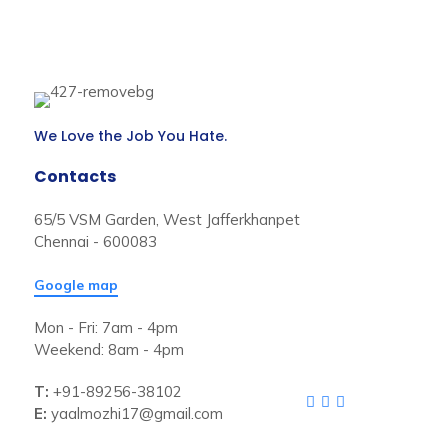
We Love the Job You Hate.
Contacts
65/5 VSM Garden, West Jafferkhanpet
Chennai - 600083
Google map
Mon - Fri: 7am - 4pm
Weekend: 8am - 4pm
T:
+91-89256-38102
E:
yaalmozhi17@gmail.com