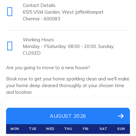
Contact Details
65/5 VSM Garden, West Jafferkhanpet
Chennai - 600083
Working Hours
Monday - FSaturday: 08:00 - 20:00, Sunday:
CLOSED
Are you going to move to a new house?
Book now to get your home sparkling clean and we'll make
your home deep cleaned thoroughly at your chosen time
and location.
AUGUST 2026
MON
TUE
WED
THU
FRI
SAT
SUN