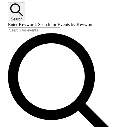
Search
Enter Keyword. Search for Events by Keyword.