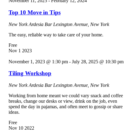
November 11, 2023
-
February 12, 2024
Top 10 Move in Tips
New York Ardesia Bar
Lexington Avenue, New York
The easy, reliable way to take care of your home.
Free
Nov
1
2023
November 1, 2023 @ 1:30 pm
-
July 28, 2025 @ 10:30 pm
Tiling Workshop
New York Ardesia Bar
Lexington Avenue, New York
Working from home meant we could vary snack and coffee
breaks, change our desks or view, drink on the job, even
spend the day in pajamas, and often meet to gossip or share
ideas.
Free
Nov
10
2022