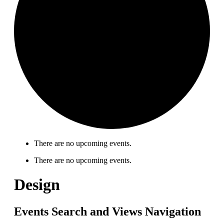
There are no upcoming events.
There are no upcoming events.
Design
Events Search and Views Navigation