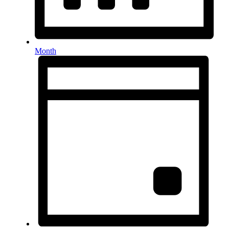
Month