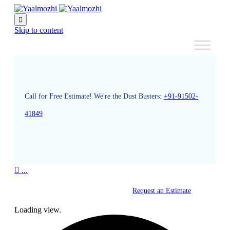

Skip to content
Call for Free Estimate! We're the Dust Busters:
+91-91502-
41849

...
Request an Estimate
Loading view.