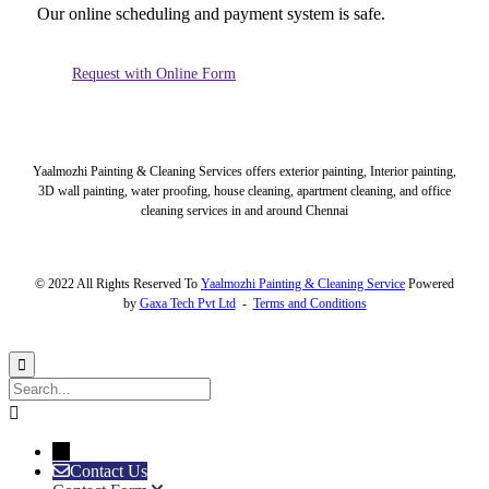
Our online scheduling and payment system is safe.
Request with Online Form
Yaalmozhi Painting & Cleaning Services offers exterior painting, Interior painting,
3D wall painting, water proofing, house cleaning, apartment cleaning, and office
cleaning services in and around Chennai
© 2022 All Rights Reserved To
Yaalmozhi Painting & Cleaning Service
Powered
by
Gaxa Tech Pvt Ltd
-
Terms and Conditions


→
Contact Us