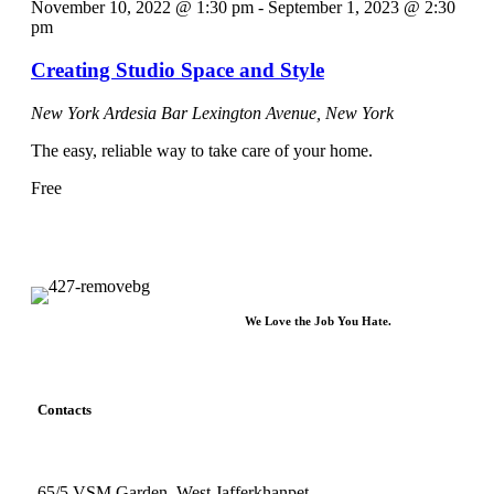
November 10, 2022 @ 1:30 pm
-
September 1, 2023 @ 2:30
pm
Creating Studio Space and Style
New York Ardesia Bar
Lexington Avenue, New York
The easy, reliable way to take care of your home.
Free
We Love the Job You Hate.
Contacts
65/5 VSM Garden, West Jafferkhanpet