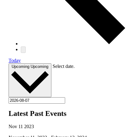
Today
Select date.
Upcoming
Upcoming
Latest Past Events
Nov
11
2023