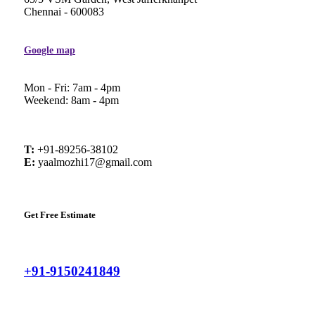
Chennai - 600083
Google map
Mon - Fri: 7am - 4pm
Weekend: 8am - 4pm
T:
+91-89256-38102
E:
yaalmozhi17@gmail.com
Get Free Estimate
+91-9150241849