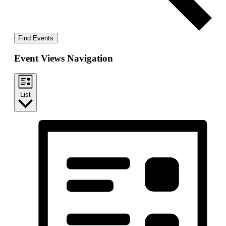
Find Events
Event Views Navigation
List