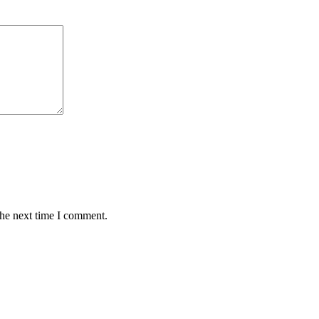
the next time I comment.