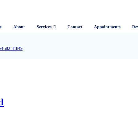
e
About
Services
Contact
Appointments
Re
91502-41849
d