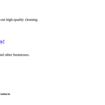
 out high-quality cleaning.
ty!
nd other businesses.
ontacts