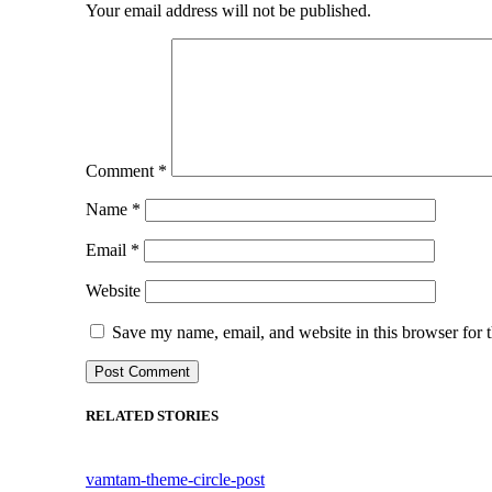
Your email address will not be published.
Comment
*
Name
*
Email
*
Website
Save my name, email, and website in this browser for 
RELATED STORIES
vamtam-theme-circle-post