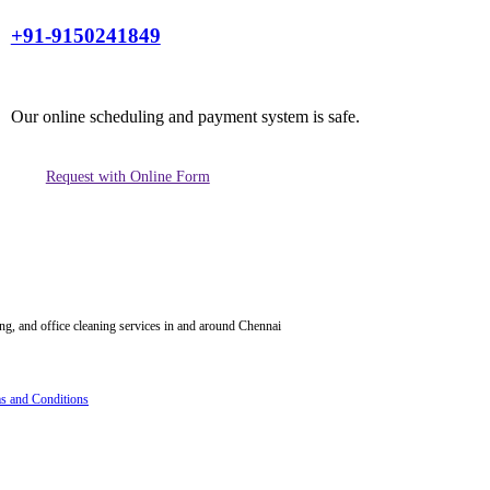
+91-9150241849
Our online scheduling and payment system is safe.
Request with Online Form
ing, and office cleaning services in and around Chennai
s and Conditions