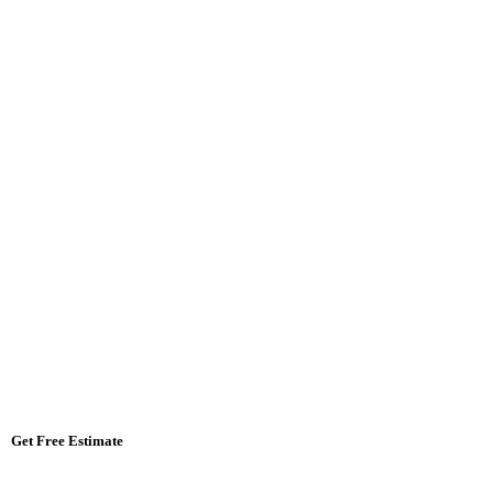
Get Free Estimate