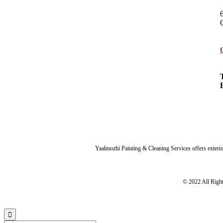
Yaalmozhi Painting & Cleaning Services offers exterior
© 2022 All Righ
