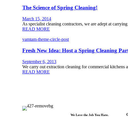
The Science of Spring Cleaning!
March 15, 2014
As specialist cleaning contractors, we are adept at carrying
READ MORE
vamtam-theme-circle-post
Fresh New Idea: Host a Spring Cleaning Par
September 6, 2013
We carry out extraction cleaning for commercial kitchens a
READ MORE
C
We Love the Job You Hate.