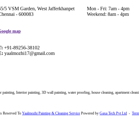
65/5 VSM Garden, West Jafferkhanpet
Mon - Fri: 7am - 4pm
Chennai - 600083
Weekend: 8am - 4pm
Google map
T:
+91-89256-38102
E:
yaalmozhi17@gmail.com
 painting, Interior painting, 3D wall painting, water proofing, house cleaning, apartment clean
ts Reserved To
Yaalmozhi Painting & Cleaning Service
Powered by
Gaxa Tech Pvt Ltd
-
Term