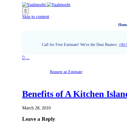

Skip to content
Hom
Call for Free Estimate! We're the Dust Busters:
+91-

...
Request an Estimate
Benefits of A Kitchen Islan
March 28, 2010
Leave a Reply