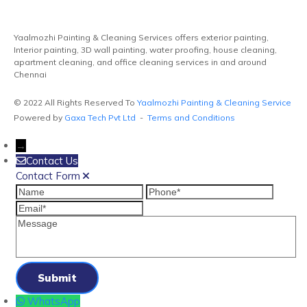
Yaalmozhi Painting & Cleaning Services offers exterior painting,
Interior painting, 3D wall painting, water proofing, house cleaning,
apartment cleaning, and office cleaning services in and around
Chennai
© 2022 All Rights Reserved To
Yaalmozhi Painting & Cleaning Service
Powered by
Gaxa Tech Pvt Ltd
-
Terms and Conditions
→
Contact Us
Contact Form
Name
Phone
Email
Message
WhatsApp