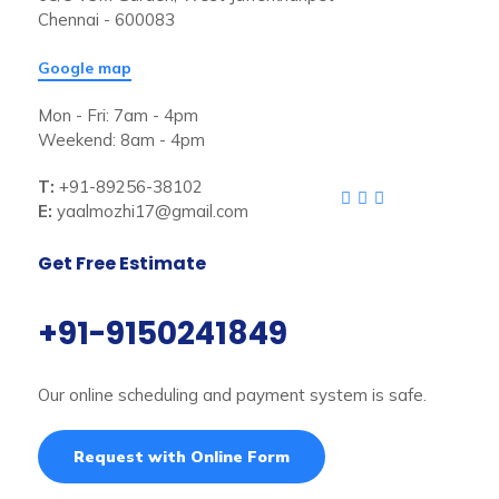
Chennai - 600083
Google map
Mon - Fri: 7am - 4pm
Weekend: 8am - 4pm
T:
+91-89256-38102
E:
yaalmozhi17@gmail.com
Get Free Estimate
+91-9150241849
Our online scheduling and payment system is safe.
Request with Online Form