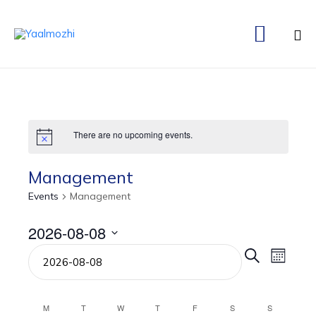

Ski
to
co
There are no upcoming events.
Management
Events
Management
2026-08-08
Even
Eve
Select
Search
Month
date.
Vie
Sear
Nav
M
T
W
T
F
S
S