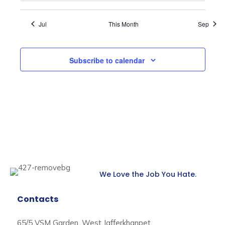
Jul
This Month
Sep
Subscribe to calendar
We Love the Job You Hate.
Contacts
65/5 VSM Garden, West Jafferkhanpet