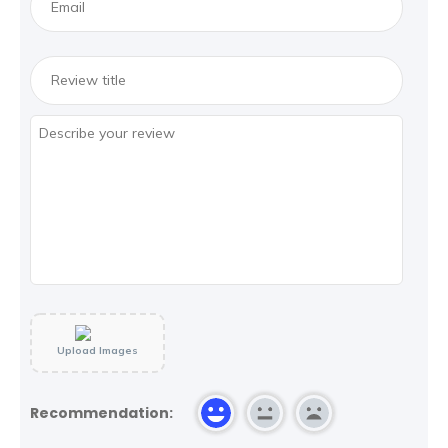
Upload Images
Recommendation: