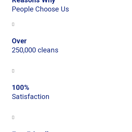
Reasons Why
People Choose Us
Over
250,000 cleans
100%
Satisfaction