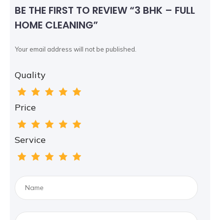
BE THE FIRST TO REVIEW “3 BHK – FULL
HOME CLEANING”
Your email address will not be published.
Quality
Price
Service