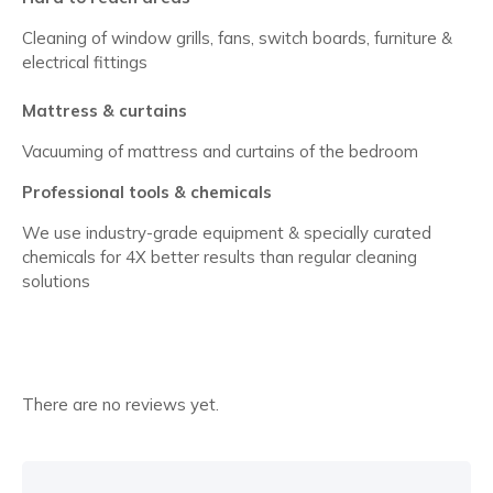
Cleaning of window grills, fans, switch boards, furniture &
electrical fittings
Mattress & curtains
Vacuuming of mattress and curtains of the bedroom
Professional tools & chemicals
We use industry-grade equipment & specially curated
chemicals for 4X better results than regular cleaning
solutions
There are no reviews yet.