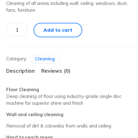
Cleaning of all areas including wall, ceiling, windows, door,
fans, furniture.
3
Add to cart
BHK
-
Full
Home
Cleaning
Category:
Cleaning
quantity
Description
Reviews (0)
Floor Cleaning
Deep cleaning of floor using industry-grade single disc
machine for superior shine and finish
Wall and ceiling cleaning
Removal of dirt & cobwebs from walls and ceiling
Hard to reach areas