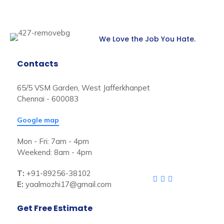
We Love the Job You Hate.
Contacts
65/5 VSM Garden, West Jafferkhanpet
Chennai - 600083
Google map
Mon - Fri: 7am - 4pm
Weekend: 8am - 4pm
T:
+91-89256-38102
E:
yaalmozhi17@gmail.com
Get Free Estimate