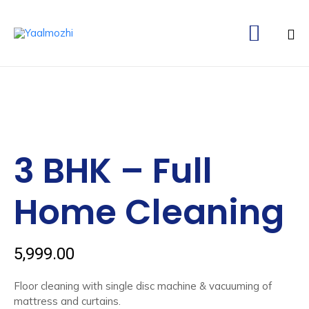

Ski
to
co
3 BHK – Full
Home Cleaning
5,999.00
Floor cleaning with single disc machine & vacuuming of
mattress and curtains.