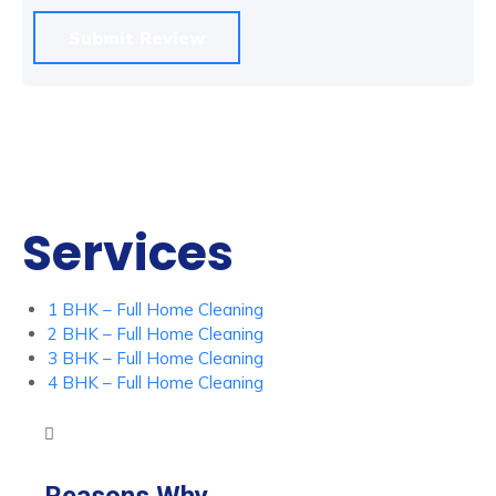
Services
1 BHK – Full Home Cleaning
2 BHK – Full Home Cleaning
3 BHK – Full Home Cleaning
4 BHK – Full Home Cleaning