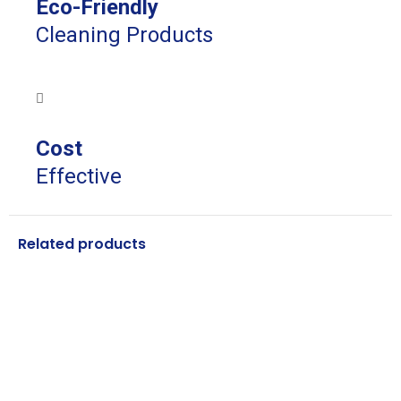
Eco-Friendly
Cleaning Products
Cost
Effective
Related products